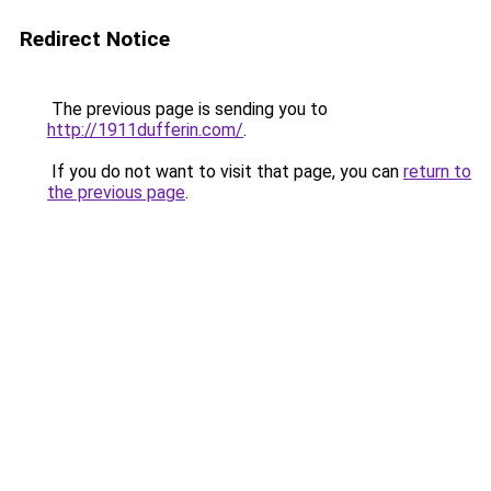
Redirect Notice
The previous page is sending you to
http://1911dufferin.com/
.
If you do not want to visit that page, you can
return to
the previous page
.