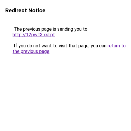
Redirect Notice
The previous page is sending you to
http://12pw.t3.xsl.pt
.
If you do not want to visit that page, you can
return to
the previous page
.