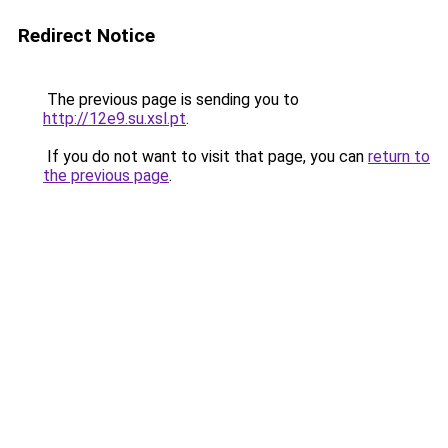
Redirect Notice
The previous page is sending you to
http://12e9.su.xsl.pt
.
If you do not want to visit that page, you can
return to
the previous page
.