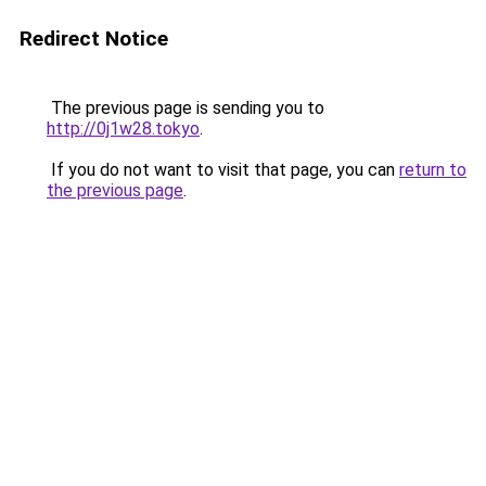
Redirect Notice
The previous page is sending you to
http://0j1w28.tokyo
.
If you do not want to visit that page, you can
return to
the previous page
.