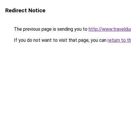
Redirect Notice
The previous page is sending you to
http://www.traveldu
If you do not want to visit that page, you can
return to t