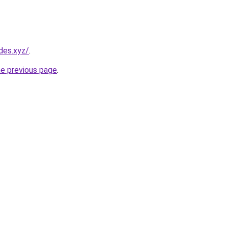
des.xyz/
.
he previous page
.