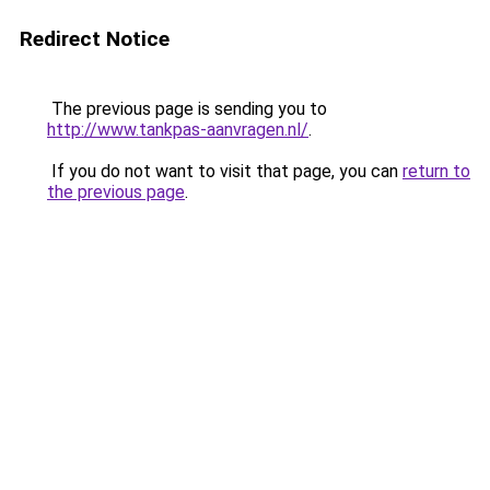
Redirect Notice
The previous page is sending you to
http://www.tankpas-aanvragen.nl/
.
If you do not want to visit that page, you can
return to
the previous page
.