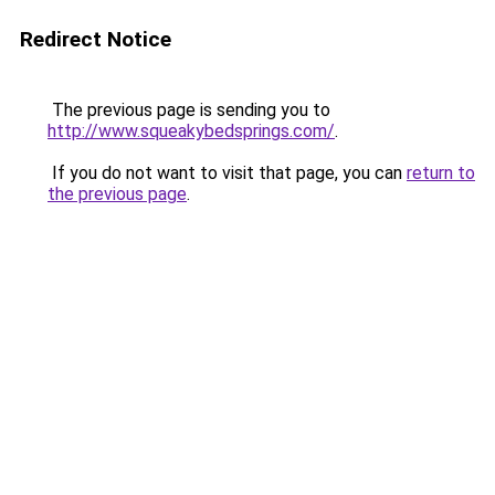
Redirect Notice
The previous page is sending you to
http://www.squeakybedsprings.com/
.
If you do not want to visit that page, you can
return to
the previous page
.