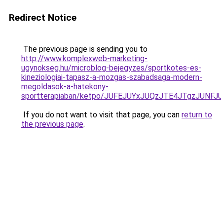
Redirect Notice
The previous page is sending you to
http://www.komplexweb-marketing-
ugynokseg.hu/microblog-bejegyzes/sportkotes-es-
kineziologiai-tapasz-a-mozgas-szabadsaga-modern-
megoldasok-a-hatekony-
sportterapiaban/ketpo/JUFEJUYxJUQzJTE4JTgzJU
If you do not want to visit that page, you can
return to
the previous page
.