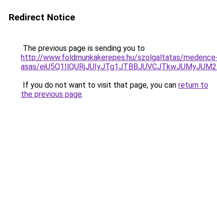
Redirect Notice
The previous page is sending you to
http://www.foldmunkakerepes.hu/szolgaltatas/medence
asas/eiU5Q1IlQURjJUIyJTg1JTBBJUVCJTkwJUMyJUM
If you do not want to visit that page, you can
return to
the previous page
.