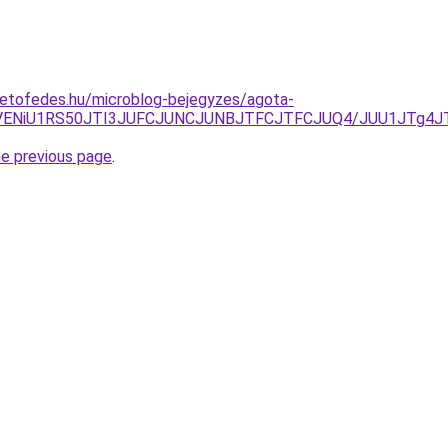
tetofedes.hu/microblog-bejegyzes/agota-
5RSVENiU1RS50JTI3JUFCJUNCJUNBJTFCJTFCJUQ4/JUU1JTg
he previous page
.