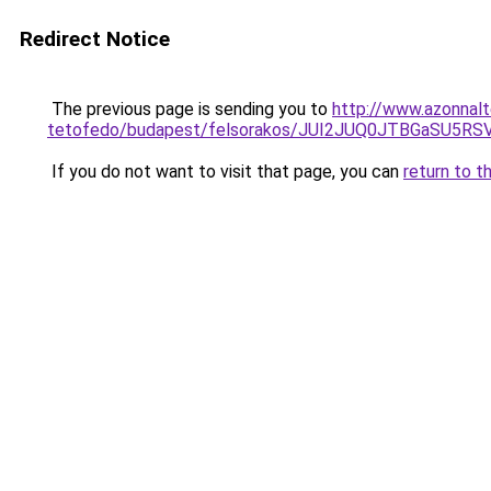
Redirect Notice
The previous page is sending you to
http://www.azonnal
tetofedo/budapest/felsorakos/JUI2JUQ0JTBGaSU
If you do not want to visit that page, you can
return to t