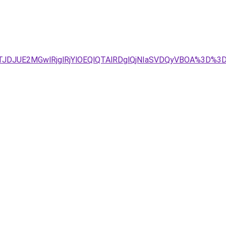
4JTJDJUE2MGwlRjglRjYlOEQlQTAlRDglQjNIaSVDQyVBOA%3D