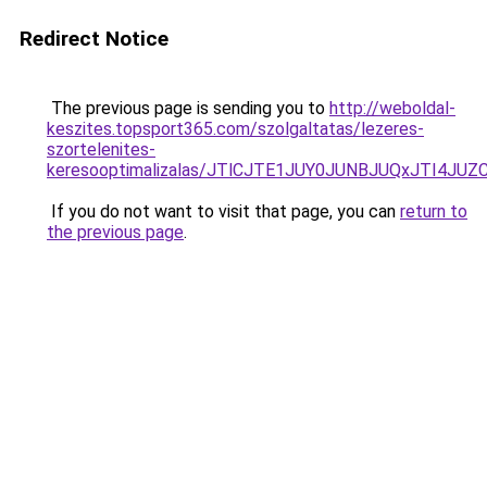
Redirect Notice
The previous page is sending you to
http://weboldal-
keszites.topsport365.com/szolgaltatas/lezeres-
szortelenites-
keresooptimalizalas/JTlCJTE1JUY0JUNBJUQxJTI4JU
If you do not want to visit that page, you can
return to
the previous page
.