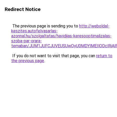
Redirect Notice
The previous page is sending you to
http://weboldal-
keszites.autofelvasarlas-
azonnal.hu/szolgaltatas/havidijas-keresooptimalizalas-
szoba-par-orara-
temaban/JUM1JUFCJUVEUSUwQyU0MDYlMEIlODclRjAl
If you do not want to visit that page, you can
return to
the previous page
.