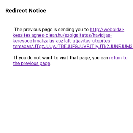
Redirect Notice
The previous page is sending you to
http://weboldal-
keszites.agnes-clean.hu/szolgaltatas/havidijas-
keresooptimalizalas-aszfalt-utjavitas-utepites-
temaban/JTgzJUUyJTBEJUFGJUVFJTIyJTk2JUNFJUM
If you do not want to visit that page, you can
return to
the previous page
.