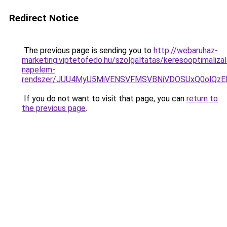
Redirect Notice
The previous page is sending you to
http://webaruhaz-
marketing.viptetofedo.hu/szolgaltatas/keresooptimalizal
napelem-
rendszer/JUU4MyU5MiVENSVFMSVBNiVDOSUxQ0olQzE
If you do not want to visit that page, you can
return to
the previous page
.