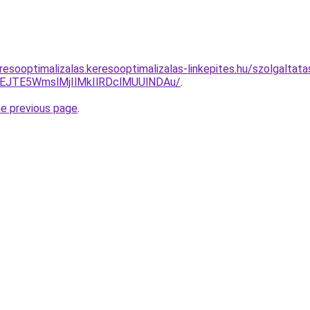
esooptimalizalas.keresooptimalizalas-linkepites.hu/szolgaltata
JTE5WmslMjIlMkIlRDclMUUlNDAu/
.
he previous page
.