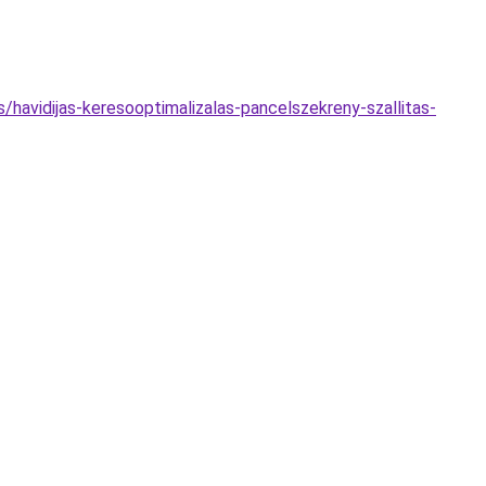
s/havidijas-keresooptimalizalas-pancelszekreny-szallitas-