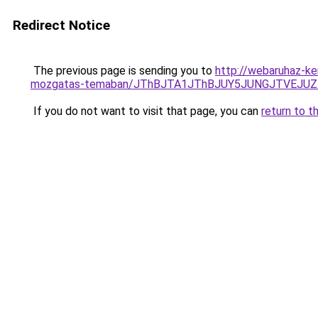
Redirect Notice
The previous page is sending you to
http://webaruhaz-ker
mozgatas-temaban/JThBJTA1JThBJUY5JUNGJTVEJUZE
If you do not want to visit that page, you can
return to t