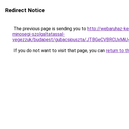
Redirect Notice
The previous page is sending you to
http://webaruhaz-ke
minosegi-szolgaltatassal-
vegezzuk/budapest/gubacsipuszta/JTBGeCVBRCUx
If you do not want to visit that page, you can
return to t