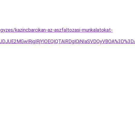
egyzes/kazincbarcikan-az-aszfaltozasi-munkalatokat-
JTJDJUE2MGwlRjglRjYlOEQlQTAlRDglQjNIaSVDQyVBOA%3D