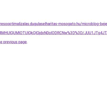
resooptimalizalas.dugulaselharitas-mosogato.hu/microblog-bej
MiU4MHUlQUMlOTUlQkQlQjdxN0olODRCNw%3D%3D/JUU1JTg4
he previous page
.