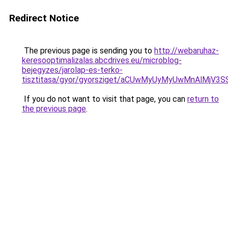
Redirect Notice
The previous page is sending you to
http://webaruhaz-
keresooptimalizalas.abcdrives.eu/microblog-
bejegyzes/jarolap-es-terko-
tisztitasa/gyor/gyorsziget/aCUwMyUyMyUwMnAlM
If you do not want to visit that page, you can
return to
the previous page
.