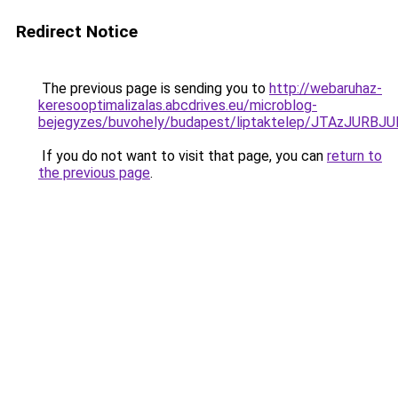
Redirect Notice
The previous page is sending you to
http://webaruhaz-
keresooptimalizalas.abcdrives.eu/microblog-
bejegyzes/buvohely/budapest/liptaktelep/JTAzJ
If you do not want to visit that page, you can
return to
the previous page
.