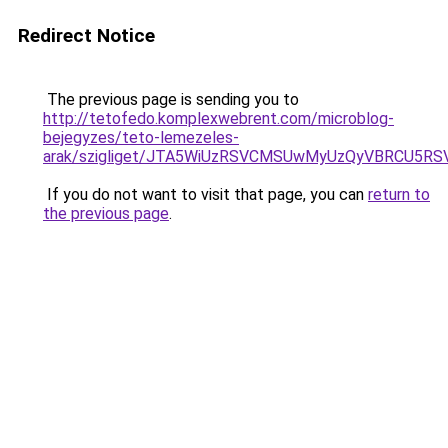
Redirect Notice
The previous page is sending you to
http://tetofedo.komplexwebrent.com/microblog-
bejegyzes/teto-lemezeles-
arak/szigliget/JTA5WiUzRSVCMSUwMyUzQyVBRCU5R
If you do not want to visit that page, you can
return to
the previous page
.