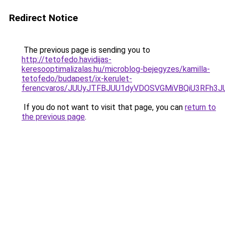
Redirect Notice
The previous page is sending you to
http://tetofedo.havidijas-
keresooptimalizalas.hu/microblog-bejegyzes/kamilla-
tetofedo/budapest/ix-kerulet-
ferencvaros/JUUyJTFBJUU1dyVDOSVGMiVBQiU3RFh3
If you do not want to visit that page, you can
return to
the previous page
.