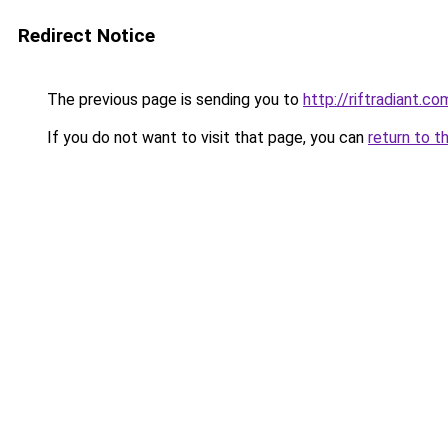
Redirect Notice
The previous page is sending you to
http://riftradiant.co
If you do not want to visit that page, you can
return to t