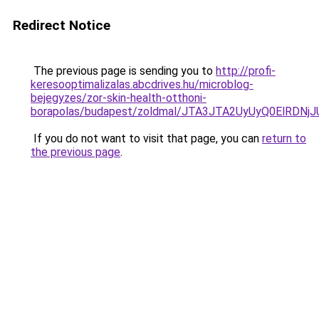
Redirect Notice
The previous page is sending you to
http://profi-
keresooptimalizalas.abcdrives.hu/microblog-
bejegyzes/zor-skin-health-otthoni-
borapolas/budapest/zoldmal/JTA3JTA2UyUyQ0ElR
If you do not want to visit that page, you can
return to
the previous page
.