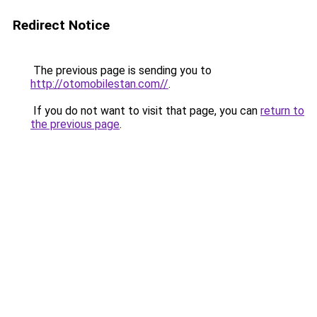
Redirect Notice
The previous page is sending you to
http://otomobilestan.com//
.
If you do not want to visit that page, you can
return to
the previous page
.