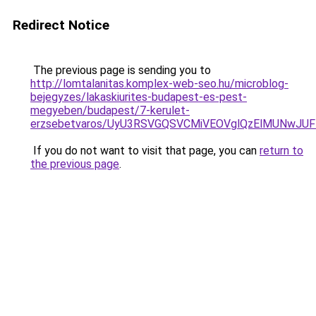
Redirect Notice
The previous page is sending you to
http://lomtalanitas.komplex-web-seo.hu/microblog-
bejegyzes/lakaskiurites-budapest-es-pest-
megyeben/budapest/7-kerulet-
erzsebetvaros/UyU3RSVGQSVCMiVEOVglQzElMUNwJ
If you do not want to visit that page, you can
return to
the previous page
.