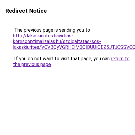
Redirect Notice
The previous page is sending you to
http://lakaskiurites.havidijas-
keresooptimalizalas.hu/szolgaltatas/sos-
lakaskiurites/VCVBQyVGRHElM0QlQUUlOEZ5JTJCSS
If you do not want to visit that page, you can
return to
the previous page
.