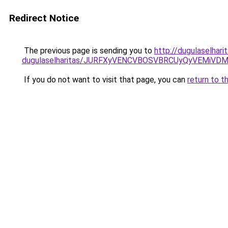
Redirect Notice
The previous page is sending you to
http://dugulaselhar
dugulaselharitas/JURFXyVENCVBOSVBRCUyQyVEMiVD
If you do not want to visit that page, you can
return to t