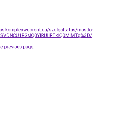
itas.komplexwebrent.eu/szolgaltatas/mosdo-
MSVDNCU1RGslQ0YlRUIlRTklQ0MlMTg%3D/
.
he previous page
.