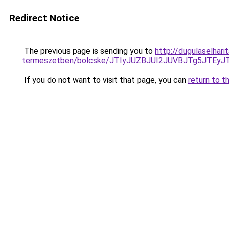
Redirect Notice
The previous page is sending you to
http://dugulaselhar
termeszetben/bolcske/JTIyJUZBJUI2JUVBJTg5JTE
If you do not want to visit that page, you can
return to t