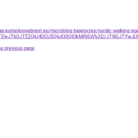
itas.komplexwebrent.eu/microblog-bejegyzes/nordic-walking-
yJTEwJTk0JTE2QiU4OCU5QlolQ0QlQkMlNDA%3D/JTNGJTYwJU
he previous page
.