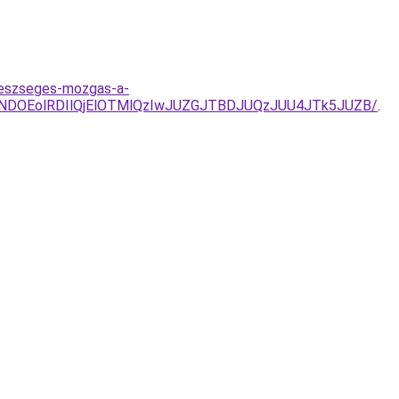
egeszseges-mozgas-a-
NDOEolRDIlQjElOTMlQzIwJUZGJTBDJUQzJUU4JTk5JUZB/
.