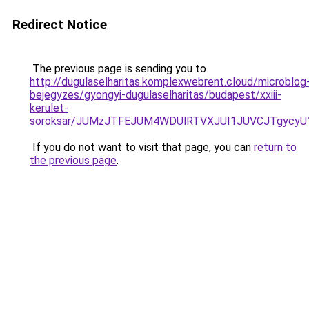
Redirect Notice
The previous page is sending you to
http://dugulaselharitas.komplexwebrent.cloud/microblog
bejegyzes/gyongyi-dugulaselharitas/budapest/xxiii-
kerulet-
soroksar/JUMzJTFEJUM4WDUlRTVXJUI1JUVCJTgycy
If you do not want to visit that page, you can
return to
the previous page
.