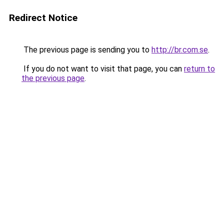
Redirect Notice
The previous page is sending you to
http://br.com.se
.
If you do not want to visit that page, you can
return to
the previous page
.