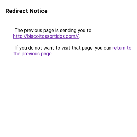
Redirect Notice
The previous page is sending you to
http://biscoitossortidos.com//
.
If you do not want to visit that page, you can
return to
the previous page
.