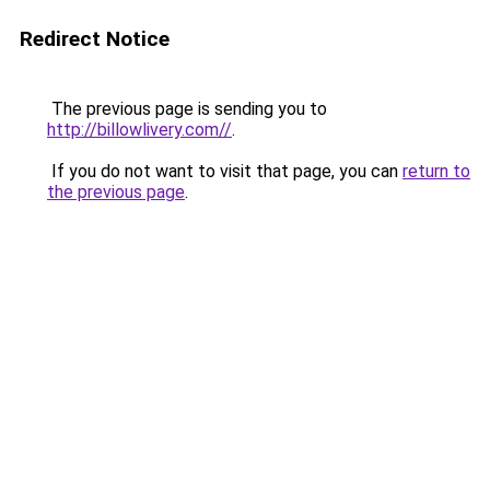
Redirect Notice
The previous page is sending you to
http://billowlivery.com//
.
If you do not want to visit that page, you can
return to
the previous page
.