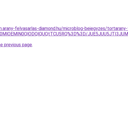
m.arany-felvasarlas-diamond.hu/microblog-bejegyzes/tortarany-
FNC4lN0MlOEMlN0QlODQlQUQtTCU5RQ%3D%3D/JUE5JUU5JTI3
he previous page
.