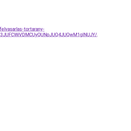
felvasarlas-tortarany-
JUM3JUFCWiVDMCUyQUNpJUQ4JUQwM1glNUJY/
.