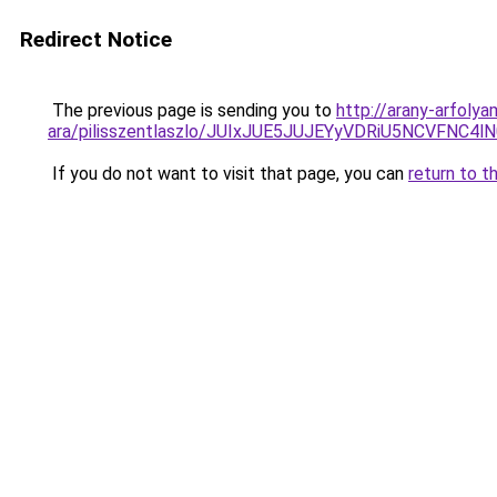
Redirect Notice
The previous page is sending you to
http://arany-arfolya
ara/pilisszentlaszlo/JUIxJUE5JUJEYyVDRiU5NCV
If you do not want to visit that page, you can
return to t