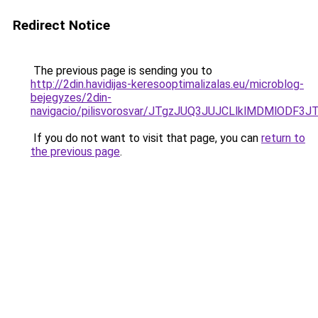
Redirect Notice
The previous page is sending you to
http://2din.havidijas-keresooptimalizalas.eu/microblog-
bejegyzes/2din-
navigacio/pilisvorosvar/JTgzJUQ3JUJCLlklMDMlOD
If you do not want to visit that page, you can
return to
the previous page
.