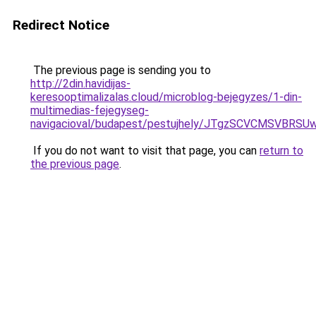
Redirect Notice
The previous page is sending you to
http://2din.havidijas-
keresooptimalizalas.cloud/microblog-bejegyzes/1-din-
multimedias-fejegyseg-
navigacioval/budapest/pestujhely/JTgzSCVCMS
If you do not want to visit that page, you can
return to
the previous page
.