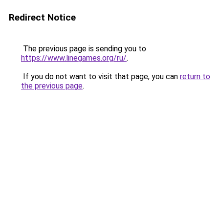
Redirect Notice
The previous page is sending you to
https://www.linegames.org/ru/
.
If you do not want to visit that page, you can
return to
the previous page
.