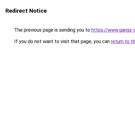
Redirect Notice
The previous page is sending you to
https://www.gangs-
If you do not want to visit that page, you can
return to t