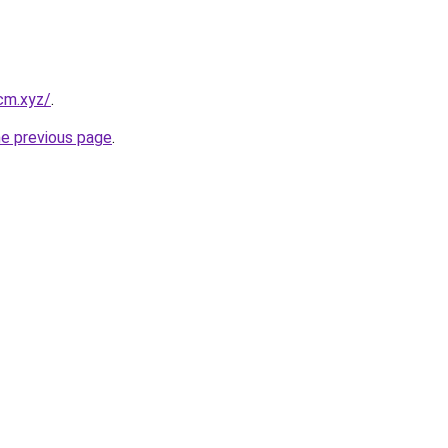
cm.xyz/
.
he previous page
.