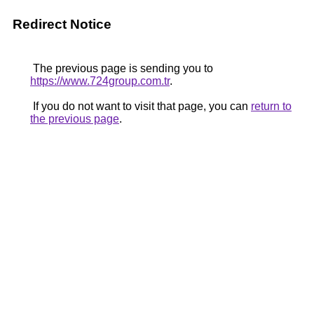
Redirect Notice
The previous page is sending you to
https://www.724group.com.tr
.
If you do not want to visit that page, you can
return to
the previous page
.