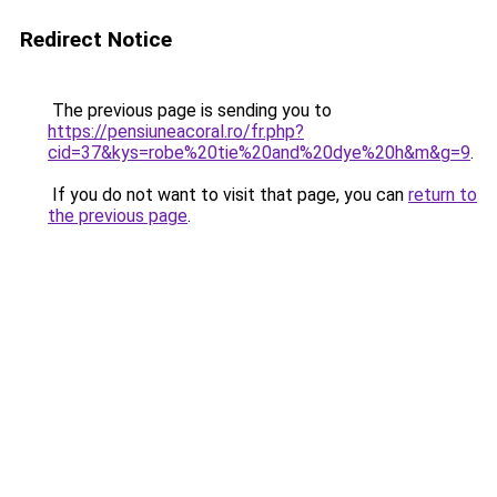
Redirect Notice
The previous page is sending you to
https://pensiuneacoral.ro/fr.php?
cid=37&kys=robe%20tie%20and%20dye%20h&m&g=9
.
If you do not want to visit that page, you can
return to
the previous page
.