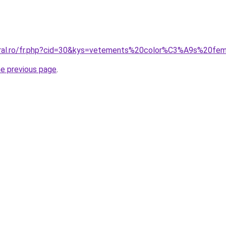
coral.ro/fr.php?cid=30&kys=vetements%20color%C3%A9s%20f
he previous page
.