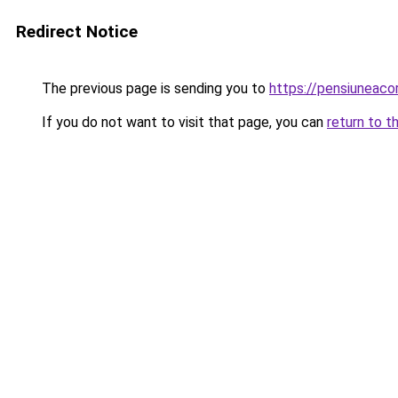
Redirect Notice
The previous page is sending you to
https://pensiunea
If you do not want to visit that page, you can
return to t