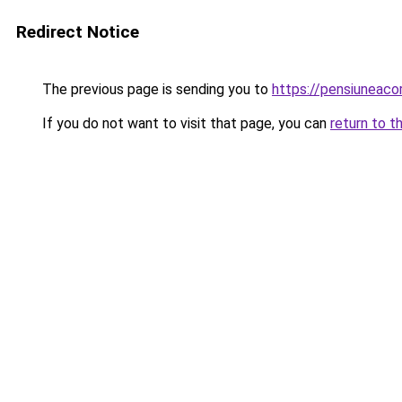
Redirect Notice
The previous page is sending you to
https://pensiunea
If you do not want to visit that page, you can
return to t