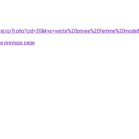
coral.ro/fr.php?cid=30&kys=vente%20privee%20femme%20mode
he previous page
.