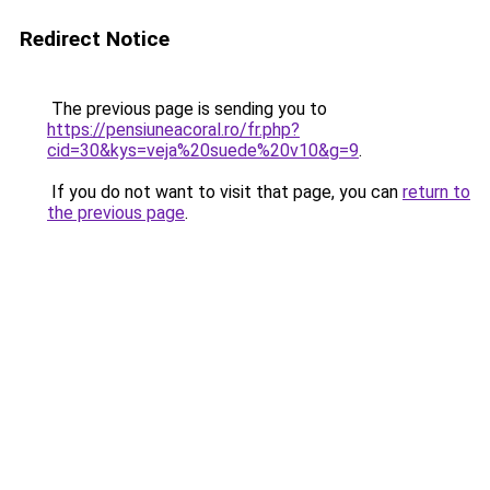
Redirect Notice
The previous page is sending you to
https://pensiuneacoral.ro/fr.php?
cid=30&kys=veja%20suede%20v10&g=9
.
If you do not want to visit that page, you can
return to
the previous page
.