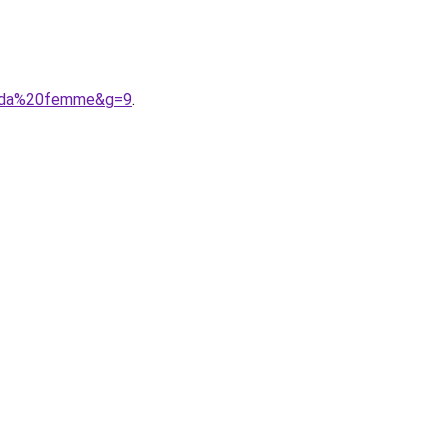
0soda%20femme&g=9
.