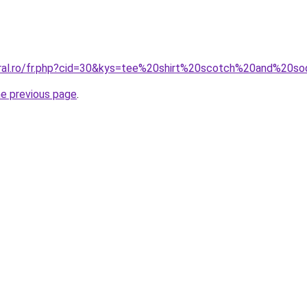
coral.ro/fr.php?cid=30&kys=tee%20shirt%20scotch%20and%2
he previous page
.