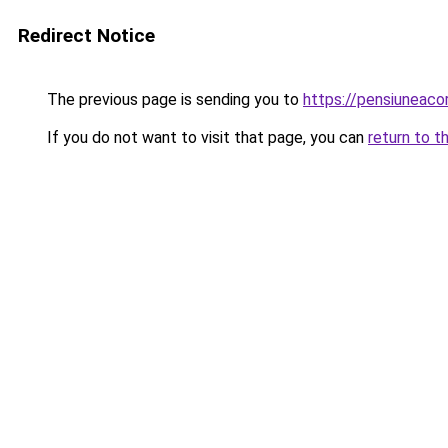
Redirect Notice
The previous page is sending you to
https://pensiunea
If you do not want to visit that page, you can
return to t