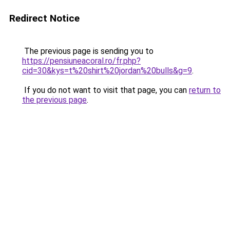
Redirect Notice
The previous page is sending you to
https://pensiuneacoral.ro/fr.php?
cid=30&kys=t%20shirt%20jordan%20bulls&g=9
.
If you do not want to visit that page, you can
return to
the previous page
.