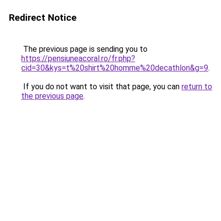
Redirect Notice
The previous page is sending you to
https://pensiuneacoral.ro/fr.php?
cid=30&kys=t%20shirt%20homme%20decathlon&g=9
.
If you do not want to visit that page, you can
return to
the previous page
.