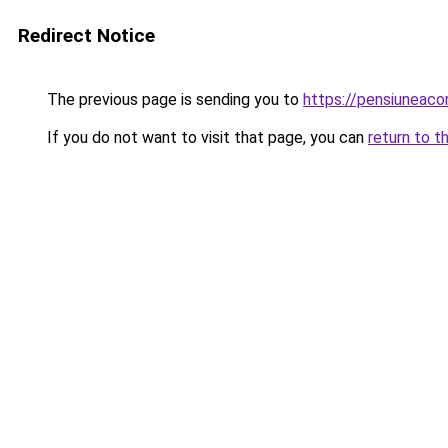
Redirect Notice
The previous page is sending you to
https://pensiunea
If you do not want to visit that page, you can
return to t