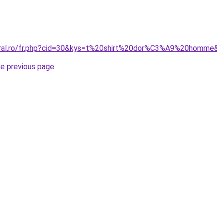
coral.ro/fr.php?cid=30&kys=t%20shirt%20dor%C3%A9%20homme
he previous page
.