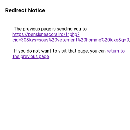
Redirect Notice
The previous page is sending you to
https://pensiuneacoral.ro/fr.php?
cid=30&kys=sous%20vetement%20homme%20luxe&g=9
.
If you do not want to visit that page, you can
return to
the previous page
.