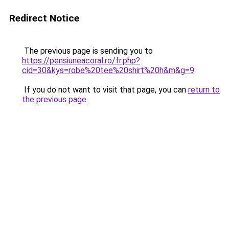
Redirect Notice
The previous page is sending you to
https://pensiuneacoral.ro/fr.php?
cid=30&kys=robe%20tee%20shirt%20h&m&g=9
.
If you do not want to visit that page, you can
return to
the previous page
.