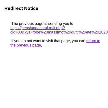
Redirect Notice
The previous page is sending you to
https://pensiuneacoral.ro/fr.php?
cid=30&kys=robe%20massimo%20dutti%20ete%20202
If you do not want to visit that page, you can
return to
the previous page
.