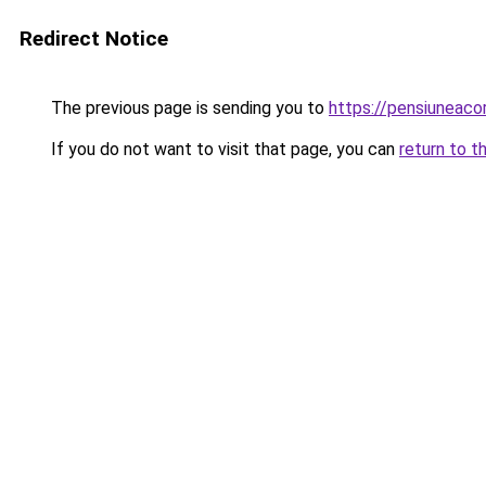
Redirect Notice
The previous page is sending you to
https://pensiuneac
If you do not want to visit that page, you can
return to t