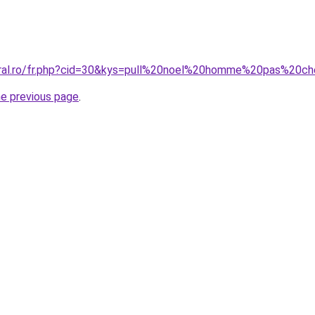
oral.ro/fr.php?cid=30&kys=pull%20noel%20homme%20pas%20c
he previous page
.