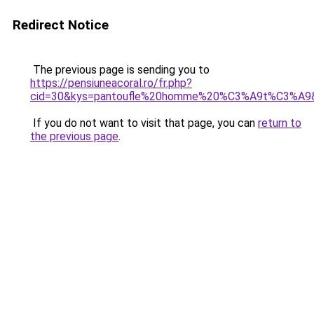
Redirect Notice
The previous page is sending you to
https://pensiuneacoral.ro/fr.php?
cid=30&kys=pantoufle%20homme%20%C3%A9t%C3%A9
If you do not want to visit that page, you can
return to
the previous page
.